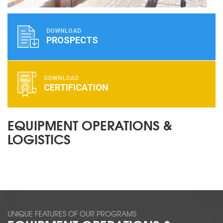
DOWNLOAD
PROSPECTS
DOWNLOAD
CERTIFICATION
EQUIPMENT OPERATIONS &
LOGISTICS
UNIQUE FEATURES OF OUR PROGRAMS