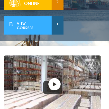
ONLINE
VIEW
COURSES