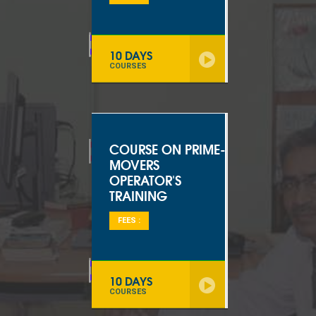
10 DAYS
COURSES
COURSE ON PRIME-
MOVERS
OPERATOR'S
TRAINING
FEES :
10 DAYS
COURSES