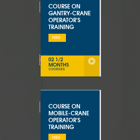
COURSE ON
GANTRY-CRANE
OPERATOR'S
TRAINING
FEES :
02 1/2
MONTHS
COURSES
COURSE ON
MOBILE-CRANE
OPERATOR'S
TRAINING
FEES :