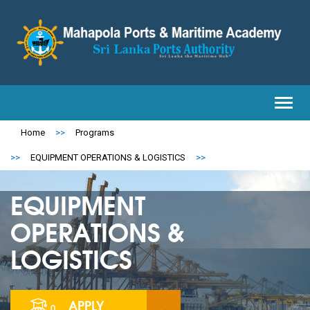
Toggl
navig
Home
>>
Programs
>>
EQUIPMENT OPERATIONS & LOGISTICS
>>
EQUIPMENT
OPERATIONS &
LOGISTICS
APPLY