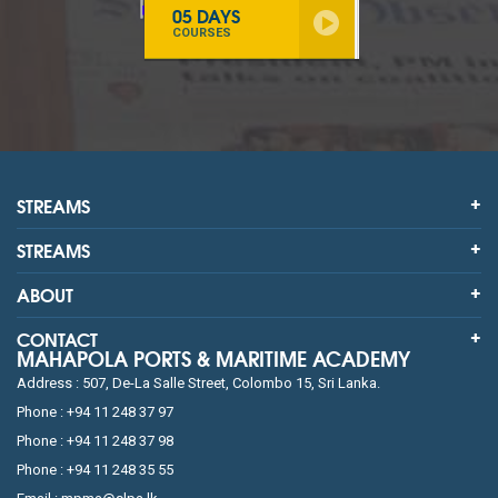
05 DAYS
COURSES
STREAMS
STREAMS
ABOUT
CONTACT
MAHAPOLA PORTS & MARITIME ACADEMY
Address : 507, De-La Salle Street, Colombo 15, Sri Lanka.
Phone : +94 11 248 37 97
Phone : +94 11 248 37 98
Phone : +94 11 248 35 55