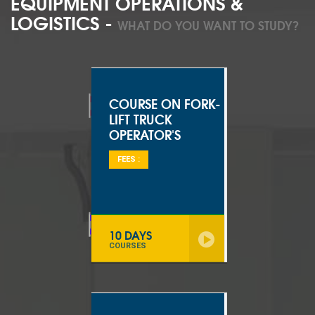
EQUIPMENT OPERATIONS &
LOGISTICS -
WHAT DO YOU WANT TO STUDY?
COURSE ON FORK-
LIFT TRUCK
OPERATOR'S
FEES :
10 DAYS
COURSES