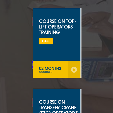
COURSE ON TOP-
LIFT OPERATORS
TRAINING
FEES :
02 MONTHS
COURSES
COURSE ON
TRANSFER-CRANE
(RTG) OPERATOR'S