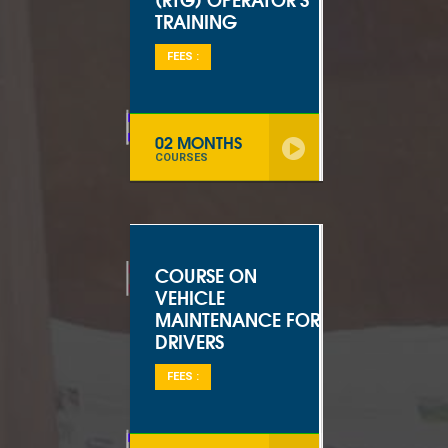
TRAINING
FEES :
02 MONTHS
COURSES
COURSE ON
VEHICLE
MAINTENANCE FOR
DRIVERS
FEES :