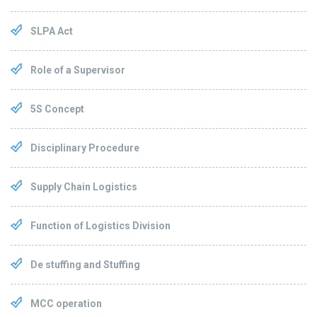
SLPA Act
Role of a Supervisor
5S Concept
Disciplinary Procedure
Supply Chain Logistics
Function of Logistics Division
De stuffing and Stuffing
MCC operation