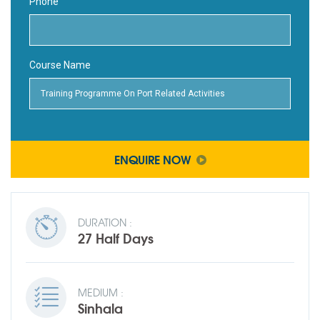
Phone
Course Name
ENQUIRE NOW
DURATION :
27 Half Days
MEDIUM :
Sinhala