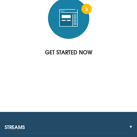
3
GET STARTED NOW
STREAMS