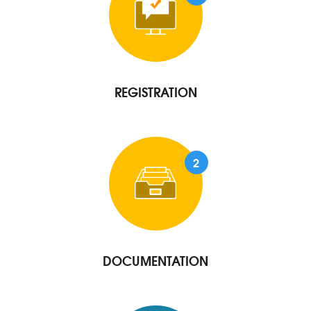
REGISTRATION
2
DOCUMENTATION