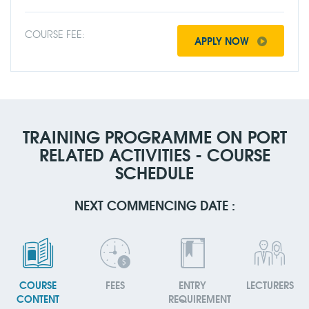
COURSE FEE:
APPLY NOW
TRAINING PROGRAMME ON PORT
RELATED ACTIVITIES - COURSE
SCHEDULE
NEXT COMMENCING DATE :
COURSE
FEES
ENTRY
LECTURERS
CONTENT
REQUIREMENT