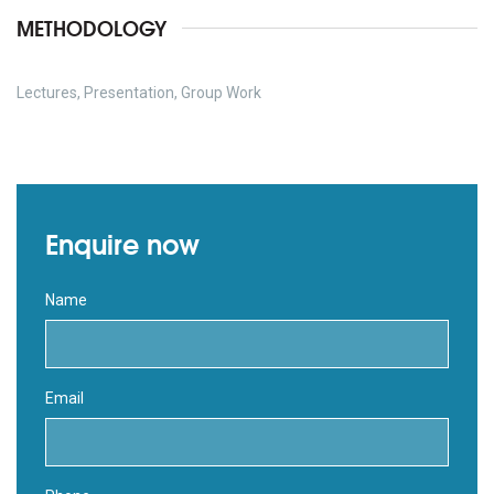
METHODOLOGY
Lectures, Presentation, Group Work
Enquire now
Name
Email