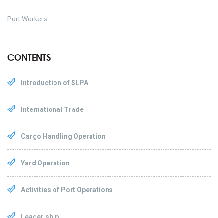
Port Workers
CONTENTS
Introduction of SLPA
International Trade
Cargo Handling Operation
Yard Operation
Activities of Port Operations
Leader ship