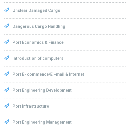
Unclear Damaged Cargo
Dangerous Cargo Handling
Port Economics & Finance
Introduction of computers
Port E- commence/E –mail & Internet
Port Engineering Development
Port Infrastructure
Port Engineering Management