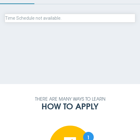
Time Schedule not available.
PAYMENT METHOD
AMOUNT
QUALIFICATION
REQUIREMENT
THERE ARE MANY WAYS TO LEARN
HOW TO APPLY
1