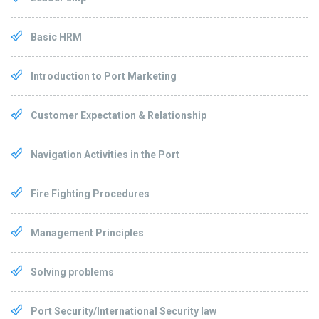
Basic HRM
Introduction to Port Marketing
Customer Expectation & Relationship
Navigation Activities in the Port
Fire Fighting Procedures
Management Principles
Solving problems
Port Security/International Security law