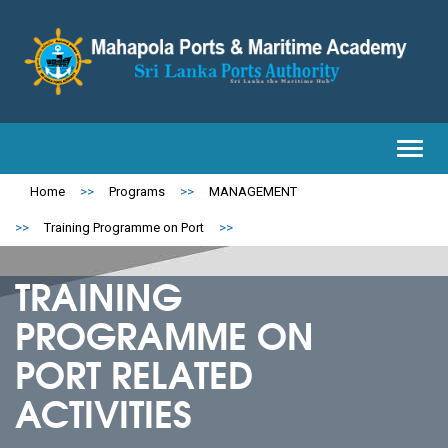
Toggl
navig
Home
>>
Programs
>>
MANAGEMENT
>>
Training Programme on Port
>>
TRAINING
PROGRAMME ON
PORT RELATED
ACTIVITIES