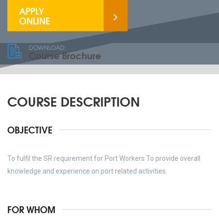
APPLY
ONLINE
DOWNLOAD:
Course Brochure
COURSE DESCRIPTION
OBJECTIVE
To fulfil the SR requirement for Port Workers To provide overall
knowledge and experience on port related activities.
FOR WHOM