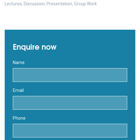
Lectures, Discussion, Presentation, Group Work
Enquire now
Name
Email
Phone