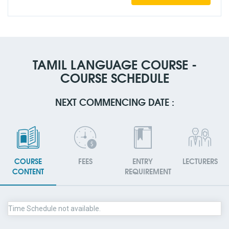
TAMIL LANGUAGE COURSE -
COURSE SCHEDULE
NEXT COMMENCING DATE :
COURSE
FEES
ENTRY
LECTURERS
CONTENT
REQUIREMENT
Time Schedule not available.