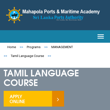
Toggl
navig
Home
>>
Programs
>>
MANAGEMENT
>>
Tamil Language Course
>>
TAMIL LANGUAGE
COURSE
APPLY
ONLINE