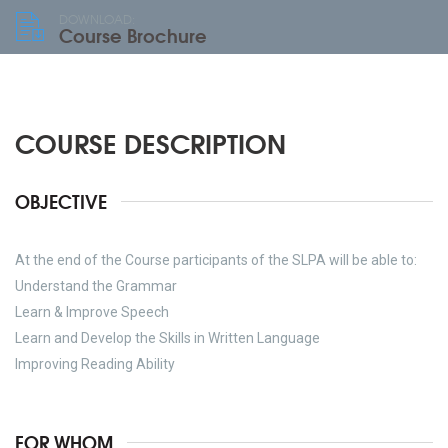
DOWNLOAD:
Course Brochure
COURSE DESCRIPTION
OBJECTIVE
At the end of the Course participants of the SLPA will be able to:
Understand the Grammar
Learn & Improve Speech
Learn and Develop the Skills in Written Language
Improving Reading Ability
FOR WHOM