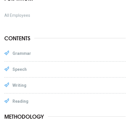
All Employees
CONTENTS
Grammar
Speech
Writing
Reading
METHODOLOGY