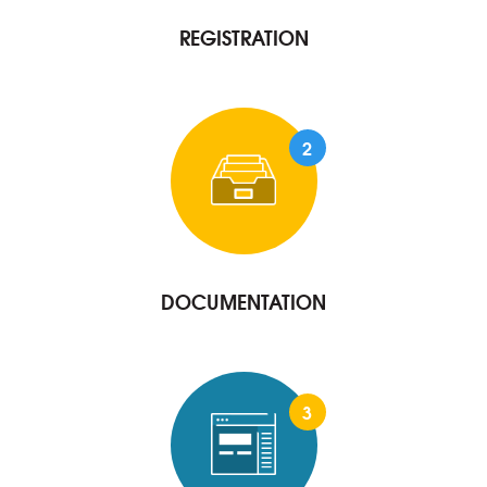
REGISTRATION
2
DOCUMENTATION
3