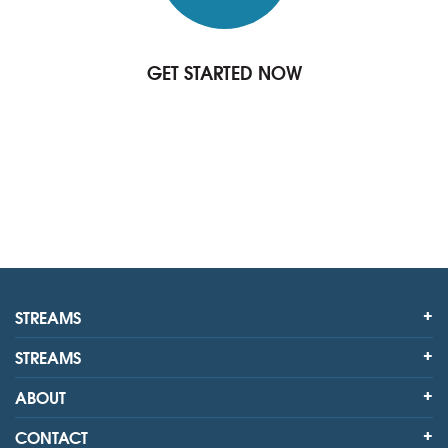
GET STARTED NOW
STREAMS
STREAMS
ABOUT
CONTACT