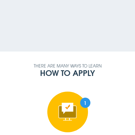
PAYMENT METHOD
AMOUNT
QUALIFICATION
REQUIREMENT
THERE ARE MANY WAYS TO LEARN
HOW TO APPLY
1