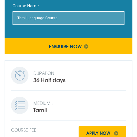
Course Name
ENQUIRE NOW
DURATION :
36 Half days
MEDIUM :
Tamil
COURSE FEE:
APPLY NOW