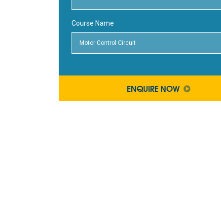
Course Name
ENQUIRE NOW