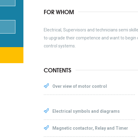
FOR WHOM
Electrical, Supervisors and technicians semi skil
to upgrade their competence and want to begin 
control systems.
CONTENTS
Over view of motor control
Electrical symbols and diagrams
Magnetic contactor, Relay and Timer