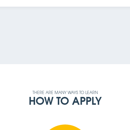
AMOUNT
REQUIREMENT
THERE ARE MANY WAYS TO LEARN
HOW TO APPLY