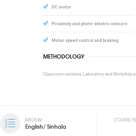
DC motor
Proximity and photo-electric sensors
Motor speed control and braking
METHODOLOGY
Classroom sessions, Laboratory and Workshop pr
MEDIUM :
COURSE FE
English/ Sinhala