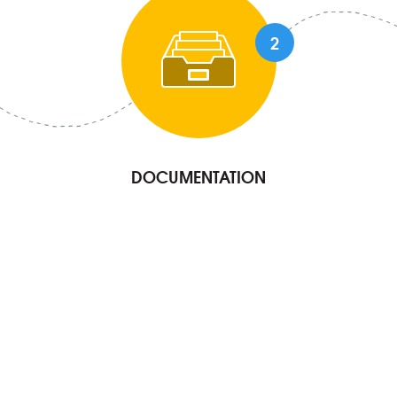
2
DOCUMENTATION