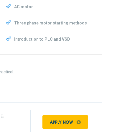
AC motor
Three phase motor starting methods
Introduction to PLC and VSD
actical.
E:
APPLY NOW