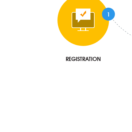
1
REGISTRATION