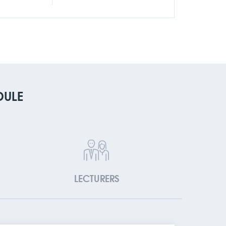
DULE
LECTURERS