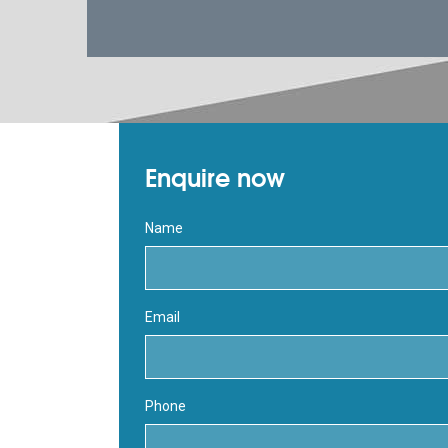
Enquire now
Name
Email
Phone