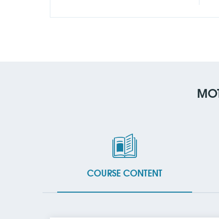
MOT
COURSE CONTENT