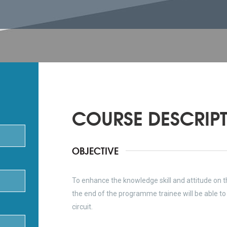
COURSE DESCRIP
OBJECTIVE
To enhance the knowledge skill and attitude on t
the end of the programme trainee will be able to f
circuit.