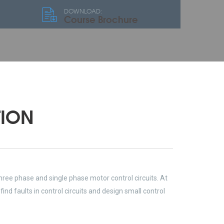
DOWNLOAD:
Course Brochure
TION
hree phase and single phase motor control circuits. At
ind faults in control circuits and design small control