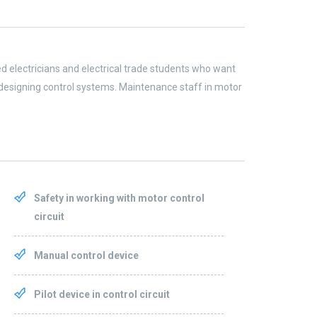
led electricians and electrical trade students who want
designing control systems. Maintenance staff in motor
Safety in working with motor control
circuit
Manual control device
Pilot device in control circuit