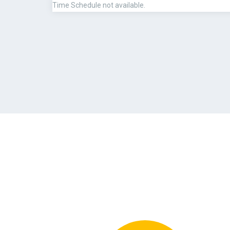
Time Schedule not available.
PAYMENT METHOD
QUALIFICATION