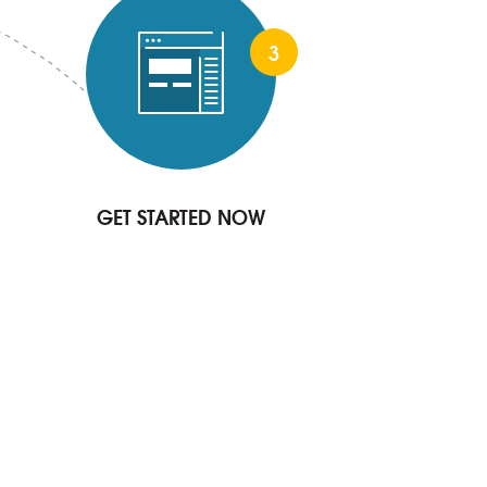
3
GET STARTED NOW