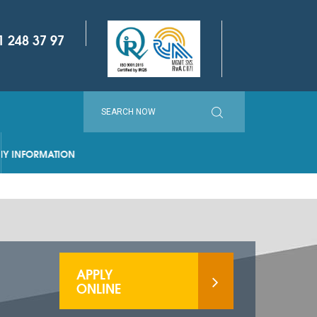
1 248 37 97
ORMATION
APPLY
ONLINE