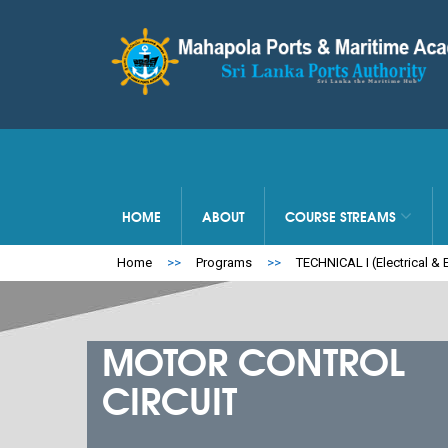
HOME
ABOUT
COURSE STREAMS
Home
>>
Programs
>>
TECHNICAL I (Electrical & E
MOTOR CONTROL
CIRCUIT