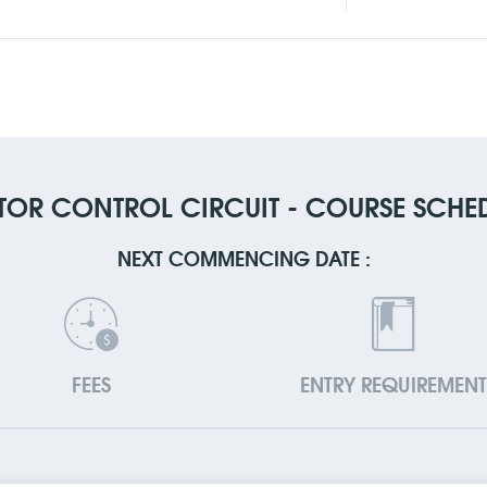
OR CONTROL CIRCUIT - COURSE SCHE
NEXT COMMENCING DATE :
FEES
ENTRY REQUIREMENT