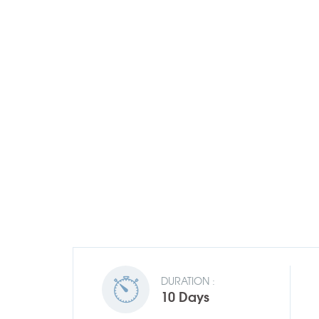
DURATION :
10 Days