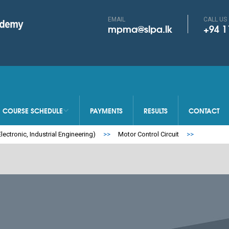
EMAIL
CALL US
mpma@slpa.lk
+94 1
COURSE SCHEDULE
PAYMENTS
RESULTS
CONTACT
SEARCH MY INF
lectronic, Industrial Engineering)
>>
Motor Control Circuit
>>