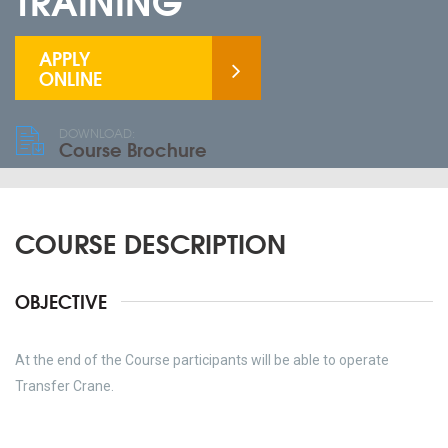
TRAINING
APPLY
ONLINE
DOWNLOAD:
Course Brochure
COURSE DESCRIPTION
OBJECTIVE
At the end of the Course participants will be able to operate
Transfer Crane.