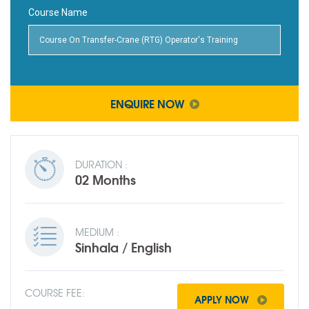
Course Name
ENQUIRE NOW
DURATION :
02 Months
MEDIUM :
Sinhala / English
COURSE FEE:
APPLY NOW