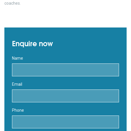
coaches.
Enquire now
Name
Email
Phone