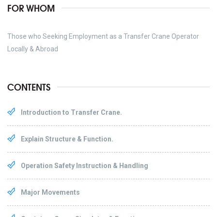
FOR WHOM
Those who Seeking Employment as a Transfer Crane Operator
Locally & Abroad
CONTENTS
Introduction to Transfer Crane.
Explain Structure & Function.
Operation Safety Instruction & Handling
Major Movements