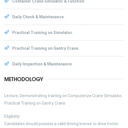
Container Crane Simulator & Function
Daily Check & Maintenance.
Practical Training on Simulator.
Practical Training on Gantry Crane.
Daily Inspection & Maintenance
METHODOLOGY
Lecture, Demonstrating training on Computerize Crane Simulator,
Practical Training on Gantry Crane
Eligibility :
Candidates should possess a valid driving license to drive motor