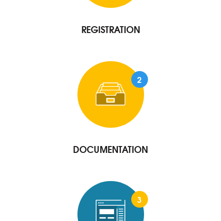
REGISTRATION
2
DOCUMENTATION
3