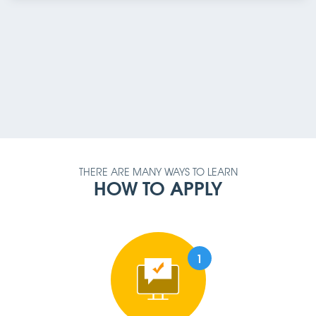
PAYMENT METHOD
AMOUNT
QUALIFICATION
REQUIREMENT
THERE ARE MANY WAYS TO LEARN
HOW TO APPLY
1