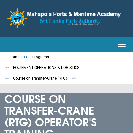
Toggl
navig
Home
>>
Programs
>>
EQUIPMENT OPERATIONS & LOGISTICS
>>
Course on Transfer-Crane (RTG)
>>
COURSE ON
TRANSFER-CRANE
(RTG) OPERATOR'S