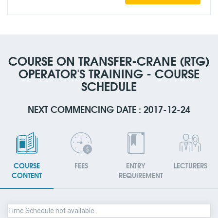
COURSE ON TRANSFER-CRANE (RTG)
OPERATOR'S TRAINING - COURSE
SCHEDULE
NEXT COMMENCING DATE : 2017-12-24
COURSE
FEES
ENTRY
LECTURERS
CONTENT
REQUIREMENT
Time Schedule not available.