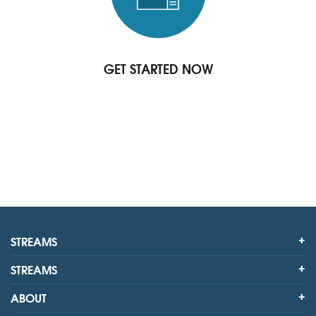
GET STARTED NOW
STREAMS
STREAMS
ABOUT