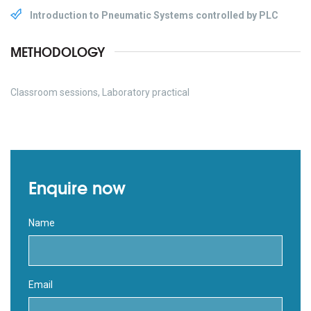
Introduction to Pneumatic Systems controlled by PLC
METHODOLOGY
Classroom sessions, Laboratory practical
Enquire now
Name
Email