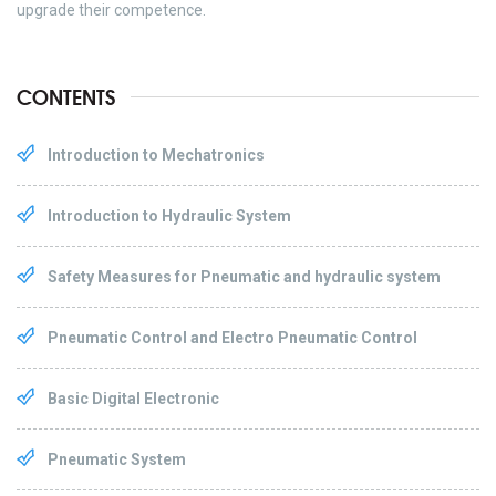
upgrade their competence.
CONTENTS
Introduction to Mechatronics
Introduction to Hydraulic System
Safety Measures for Pneumatic and hydraulic system
Pneumatic Control and Electro Pneumatic Control
Basic Digital Electronic
Pneumatic System