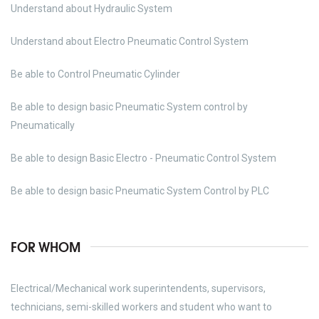
Understand about Hydraulic System
Understand about Electro Pneumatic Control System
Be able to Control Pneumatic Cylinder
Be able to design basic Pneumatic System control by
Pneumatically
Be able to design Basic Electro - Pneumatic Control System
Be able to design basic Pneumatic System Control by PLC
FOR WHOM
Electrical/Mechanical work superintendents, supervisors,
technicians, semi-skilled workers and student who want to