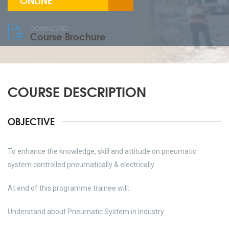
ONLINE
DOWNLOAD:
Course Brochure
COURSE DESCRIPTION
OBJECTIVE
To enhance the knowledge, skill and attitude on pneumatic
system controlled pneumatically & electrically.
At end of this programme trainee will:
Understand about Pneumatic System in Industry