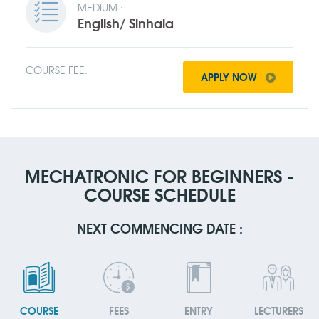
MEDIUM :
English/ Sinhala
COURSE FEE:
APPLY NOW
MECHATRONIC FOR BEGINNERS -
COURSE SCHEDULE
NEXT COMMENCING DATE :
COURSE
FEES
ENTRY
LECTURERS