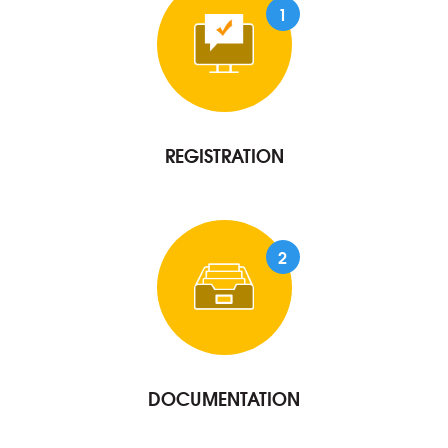
1
REGISTRATION
2
DOCUMENTATION