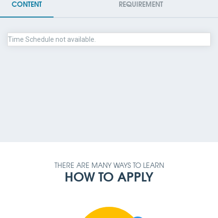
CONTENT
REQUIREMENT
Time Schedule not available.
PAYMENT METHOD
AMOUNT
QUALIFICATION
REQUIREMENT
THERE ARE MANY WAYS TO LEARN
HOW TO APPLY