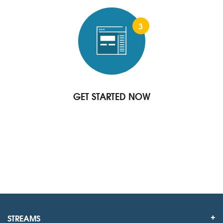
3
GET STARTED NOW
STREAMS