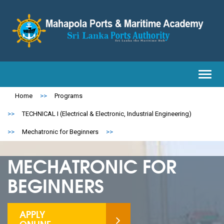
Toggl
navig
Home
>>
Programs
>>
TECHNICAL I (Electrical & Electronic, Industrial Engineering)
>>
Mechatronic for Beginners
>>
MECHATRONIC FOR
BEGINNERS
APPLY