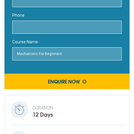
Phone
Course Name
ENQUIRE NOW
DURATION :
12 Days