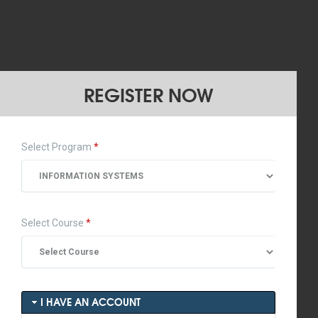
REGISTER NOW
Select Program
*
Select Course
*
I HAVE AN ACCOUNT