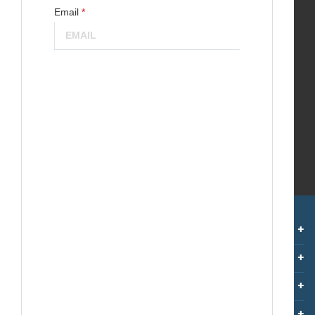
Email
*
STREAMS
STREAMS
ABOUT
CONTACT