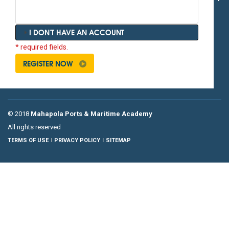
MAHAPOLA PORTS & MARITIME ACADEMY
Address : 507, De-La Salle Street, Colombo 15, Sri Lanka.
I DON'T HAVE AN ACCOUNT
Phone : +94 11 248 37 97
Phone : +94 11 248 37 98
* required fields.
Phone : +94 11 248 35 55
REGISTER NOW
Email : mpma@slpa.lk
Web :
© 2018
Mahapola Ports & Maritime Academy
All rights reserved
TERMS OF USE
PRIVACY POLICY
SITEMAP