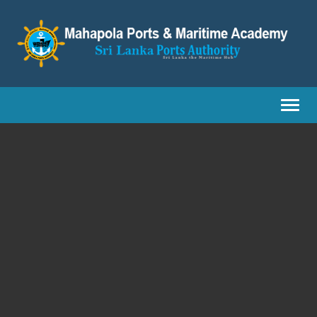
Toggl
navig